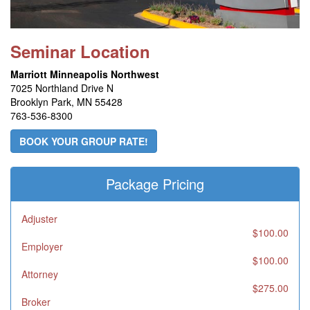
Seminar Location
Marriott Minneapolis Northwest
7025 Northland Drive N
Brooklyn Park, MN 55428
763-536-8300
BOOK YOUR GROUP RATE!
Package Pricing
Adjuster
$100.00
Employer
$100.00
Attorney
$275.00
Broker