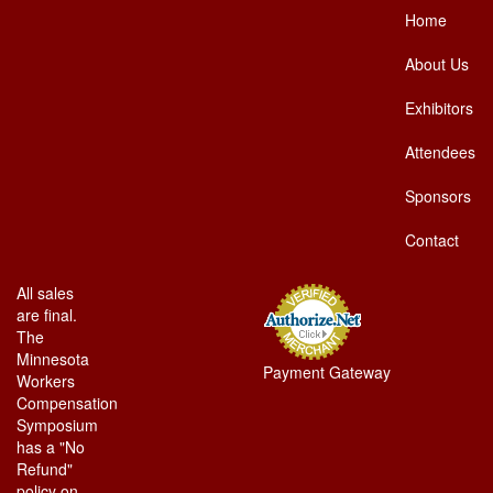
Home
About Us
Exhibitors
Attendees
Sponsors
Contact
All sales
are final.
The
Minnesota
Payment Gateway
Workers
Compensation
Symposium
has a "No
Refund"
policy on