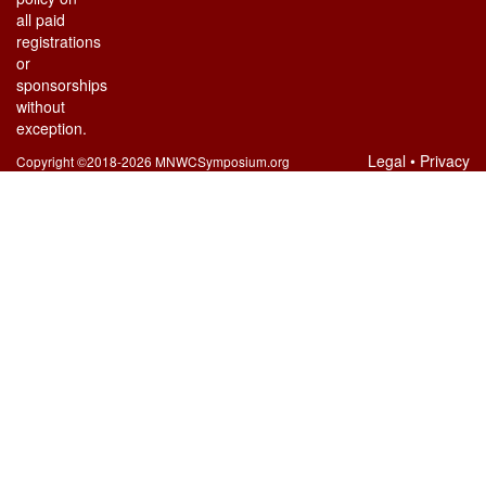
all paid
registrations
or
sponsorships
without
exception.
Legal
•
Privacy
Copyright ©2018-2026 MNWCSymposium.org