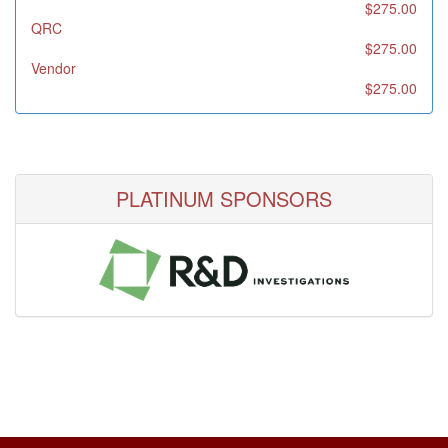
$275.00
QRC
$275.00
Vendor
$275.00
PLATINUM SPONSORS